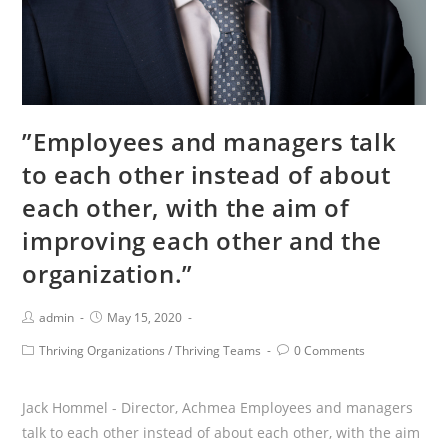
flexible.”
”Employees and managers talk
to each other instead of about
each other, with the aim of
improving each other and the
organization.”
Post
Post
admin
May 15, 2020
Author:
published:
Post
Post
Thriving Organizations
/
Thriving Teams
0 Comments
Category:
Comments:
Jack Hommel - Director, Achmea Employees and managers
talk to each other instead of about each other, with the aim