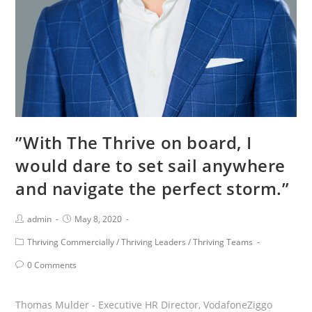
of
improving
each
other
and
the
organization.”
”With The Thrive on board, I
would dare to set sail anywhere
and navigate the perfect storm.”
Post
Post
admin
May 8, 2020
Author:
published:
Post
Thriving Commercially
/
Thriving Leaders
/
Thriving Teams
Category:
Post
0 Comments
Comments:
Thomas Mulder - Executive HR Director, VodafoneZiggo