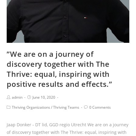
Directors
and
MT.
The
Thrive
got
us
”We are on a journey of
through
discovery together with The
their
way
Thrive: equal, inspiring with
of
positive results and effects.”
co-
creating.”
Post
Post
admin
June 10, 2020
Author:
published:
Post
Post
Thriving Organizations
/
Thriving Teams
0 Comments
Category:
Comments:
Jaap Donker - DT lid, GGD regio Utrecht We are on a journey
of discovery together with The Thrive: equal, inspiring with