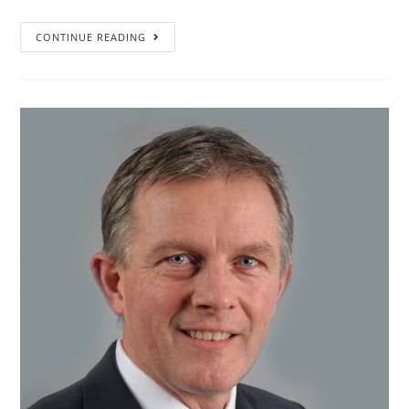
”I
CONTINUE READING
learned
that
a
key
factor
is
to
truly
involve
your
people,
your
team.
From
the
beginning.