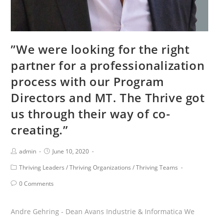
”We were looking for the right
partner for a professionalization
process with our Program
Directors and MT. The Thrive got
us through their way of co-
creating.”
Post
Post
admin
June 10, 2020
Author:
published:
Post
Thriving Leaders
/
Thriving Organizations
/
Thriving Teams
Category:
Post
0 Comments
Comments:
Andre Gehring - Dean Avans Industrie & Informatica We