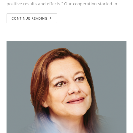
positive results and effects.” Our cooperation started in…
”We
CONTINUE READING
are
on
a
journey
of
discovery
together
with
The
Thrive:
equal,
inspiring
with
positive
results