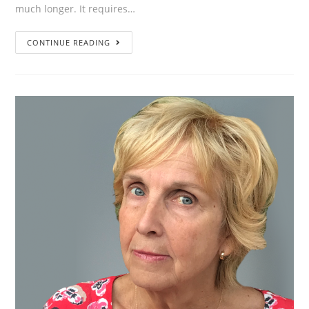
much longer. It requires…
”A
CONTINUE READING
transformation
does
not
happen
as
a
result
of
one
intervention.
That’s
something
you
need
to