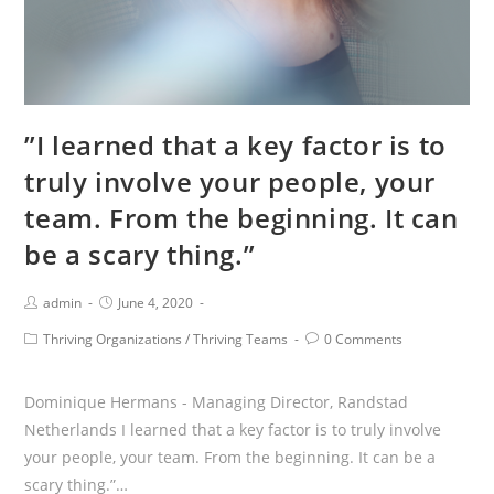
and
effects.”
”I learned that a key factor is to
truly involve your people, your
team. From the beginning. It can
be a scary thing.”
Post
Post
admin
June 4, 2020
Author:
published:
Post
Post
Thriving Organizations
/
Thriving Teams
0 Comments
Category:
Comments:
Dominique Hermans - Managing Director, Randstad
Netherlands I learned that a key factor is to truly involve
your people, your team. From the beginning. It can be a
scary thing.”…