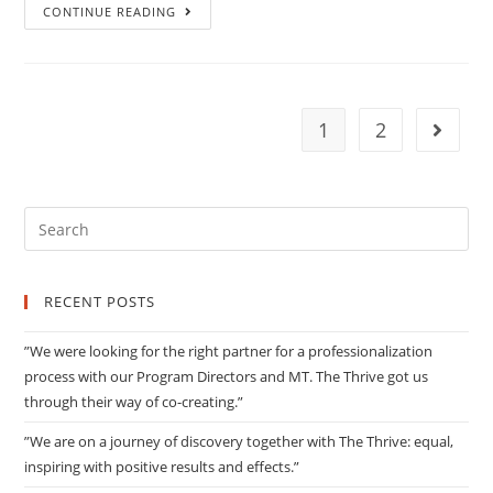
”Sometimes
CONTINUE READING
it
is
edgy,
but
1
2
Go to 
always
with
the
Search
aim
for:
to
bring
RECENT POSTS
our
teams
”We were looking for the right partner for a professionalization
to
process with our Program Directors and MT. The Thrive got us
a
through their way of co-creating.”
higher
”We are on a journey of discovery together with The Thrive: equal,
level.”
inspiring with positive results and effects.”