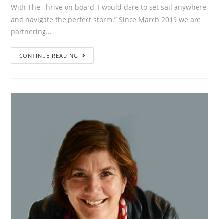
With The Thrive on board, I would dare to set sail anywhere
and navigate the perfect storm.” Since March 2019 we are
partnering…
”With
CONTINUE READING
The
Thrive
on
board,
I
would
dare
to
set
sail
anywhere
and
navigate