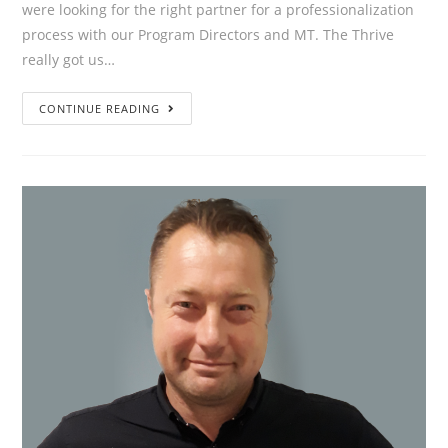
were looking for the right partner for a professionalization
process with our Program Directors and MT. The Thrive
really got us…
”We
CONTINUE READING
were
looking
for
the
right
partner
for
a
professionalization
process
with
our
Program