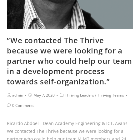
”We contacted The Thrive
because we were looking for a
partner who could help our team
in a development process
towards self-organization.”
Post
Post
Post
admin
May 7, 2020
Thriving Leaders
/
Thriving Teams
Author:
published:
Category:
Post
0 Comments
Comments:
Ricardo Abdoel - Dean Academy Engineering & ICT, Avans
We contacted The Thrive because we were looking for a
partner who could help our team (4 MT members and 24…