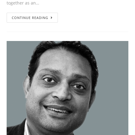
together as an…
”The
CONTINUE READING
journey
is
exciting,
innovative
and
sustainable.
And
very
important;
we
enjoy
it!”