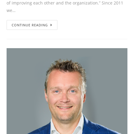
of improving each other and the organization.” Since 2011
we…
”Employees
CONTINUE READING
and
managers
talk
to
each
other
instead
of
about
each
other,
with
the
aim