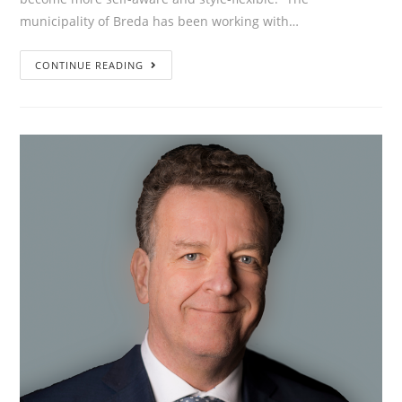
municipality of Breda has been working with…
”What
CONTINUE READING
have
we
achieved
in
the
past
1.5
years?
People
become
more
self-
aware
and
style-